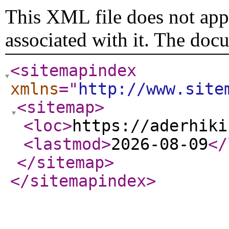
This XML file does not appe
associated with it. The doc
<sitemapindex
xmlns
="
http://www.site
<sitemap
>
<loc
>
https://aderhiki
<lastmod
>
2026-08-09
</
</sitemap
>
</sitemapindex
>